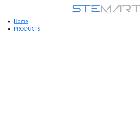
Home
PRODUCTS